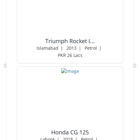
Triumph Rocket I...
Islamabad
2013
Petrol
PKR 26 Lacs
Honda CG 125
Lahore
2018
Petrol