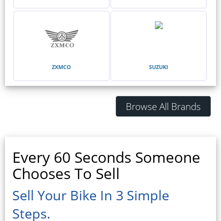
ZXMCO
SUZUKI
Browse All Brands
Every 60 Seconds Someone
Chooses To Sell
Sell Your Bike In 3 Simple
Steps.