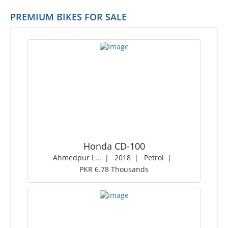
PREMIUM BIKES FOR SALE
Honda CD-100
Ahmedpur L...
2018
Petrol
PKR 6.78 Thousands