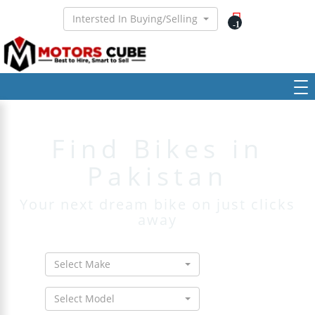
Intersted In Buying/Selling
-1
Find Bikes in
Pakistan
Your next dream bike on just clicks
away
Select Make
Select Model