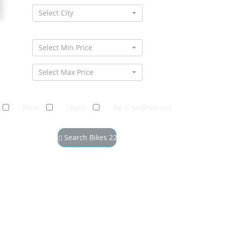
Select City
Select Min Price
Select Max Price
New
Used
Re-Conditioned
Search Bikes
22