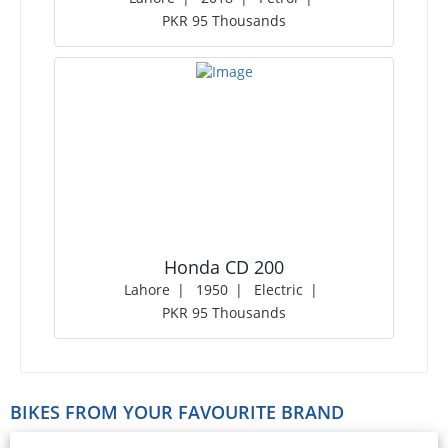
PKR 95 Thousands
Honda CD 200
Lahore
1950
Electric
PKR 95 Thousands
BIKES FROM YOUR FAVOURITE BRAND