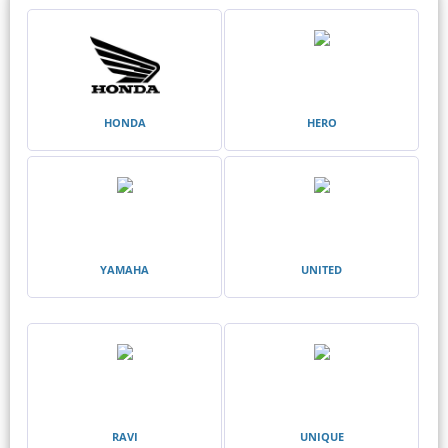
HONDA
HERO
YAMAHA
UNITED
RAVI
UNIQUE