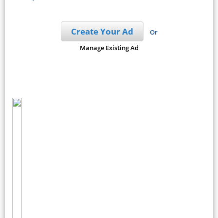
Create Your Ad
Or
Manage Existing Ad