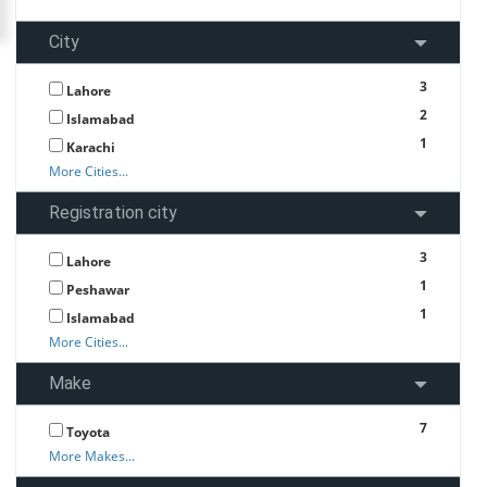
City
3
Lahore
2
Islamabad
1
Karachi
More Cities...
Registration city
3
Lahore
1
Peshawar
1
Islamabad
More Cities...
Make
7
Toyota
More Makes...