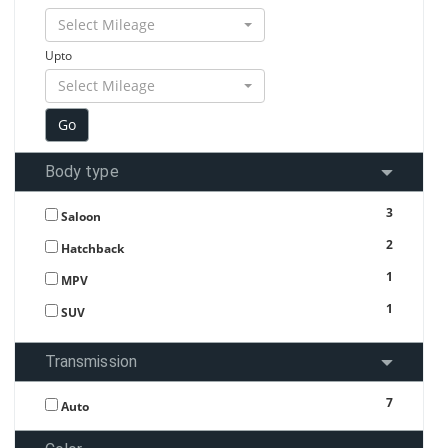
Select Mileage
Upto
Select Mileage
Body type
3
Saloon
2
Hatchback
1
MPV
1
SUV
Transmission
7
Auto