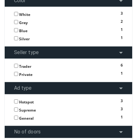
Color
3
White
2
Gray
1
Blue
1
Silver
Seller type
6
Trader
1
Private
Ad type
3
Hotspot
3
Supreme
1
General
No of doors