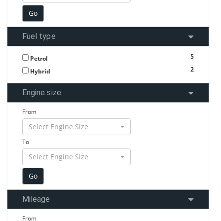
Fuel type
5
Petrol
2
Hybrid
Engine size
From
Select Engine Size
To
Select Engine Size
Mileage
From