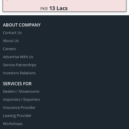
13 Lacs
PKR
ABOUT COMPANY
Contact Us
About Us
Careers
Advertise With Us
Service Patnerships
Investors Relations
SERVICES FOR
Dealers
/
Showrooms
Importers
/
Exporters
Insurance Provider
Leasing Provider
Workshops