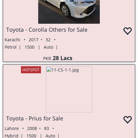
Toyota - Corolla Others for Sale
Karachi
2017
32
Petrol
1500
Auto
28 Lacs
PKR
HOTSPOT
Toyota - Prius for Sale
Lahore
2008
83
Hybrid
1500
Auto