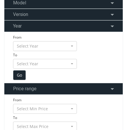
Model
Version
Year
From
Select Year
To
Select Year
Price range
From
Select Min Price
To
Select Max Price