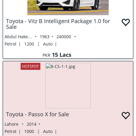
Toyota - Vitz B Intelligent Package 1.0 for
Sale
Abdul Hake...
1963
240000
Petrol
1200
Auto
15 Lacs
PKR
HOTSPOT
Toyota - Passo X for Sale
Lahore
2014
Petrol
1000
Auto