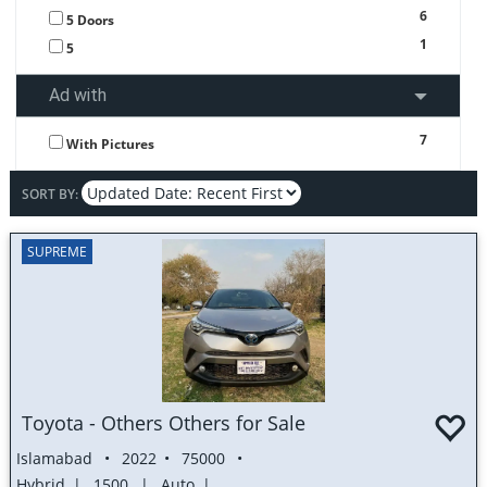
6
5 Doors
1
5
Ad with
7
With Pictures
SORT BY:
SUPREME
Toyota - Others Others for Sale
Islamabad
2022
75000
Hybrid
1500
Auto