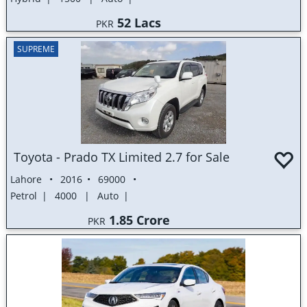
52 Lacs
PKR
SUPREME
Toyota - Prado TX Limited 2.7 for Sale
Lahore
2016
69000
Petrol
4000
Auto
1.85 Crore
PKR