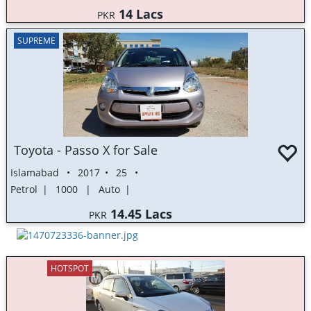
14 Lacs
PKR
SUPREME
Toyota - Passo X for Sale
Islamabad
2017
25
Petrol
1000
Auto
14.45 Lacs
PKR
HOTSPOT