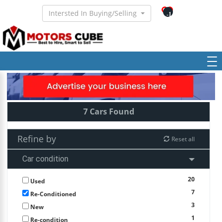
Intersted In Buying/Selling
-1
7 Cars Found
Refine by
Reset all
Car condition
20
Used
7
Re-Conditioned
3
New
1
Re-condition